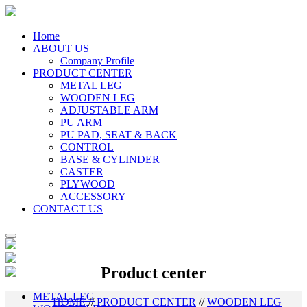
Home
ABOUT US
Company Profile
PRODUCT CENTER
METAL LEG
WOODEN LEG
ADJUSTABLE ARM
PU ARM
PU PAD, SEAT & BACK
CONTROL
BASE & CYLINDER
CASTER
PLYWOOD
ACCESSORY
CONTACT US
Product center
METAL LEG
HOME
//
PRODUCT CENTER
//
WOODEN LEG