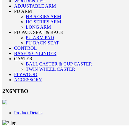
WOODEN LEG
ADJUSTABLE ARM
PU ARM
HB SERIES ARM
HC SERIES ARM
LONG ARM
PU PAD, SEAT & BACK
PU ARM PAD
PU BACK SEAT
CONTROL
BASE & CYLINDER
CASTER
BALL CASTER & CUP CASTER
TWIN WHEEL CASTER
PLYWOOD
ACCESSORY
2X6NTBO
Product Details