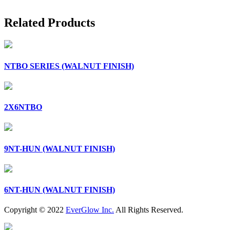
Related Products
NTBO SERIES (WALNUT FINISH)
2X6NTBO
9NT-HUN (WALNUT FINISH)
6NT-HUN (WALNUT FINISH)
Copyright © 2022
EverGlow Inc.
All Rights Reserved.