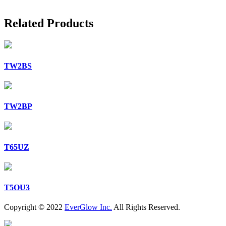
Related Products
TW2BS
TW2BP
T65UZ
T5OU3
Copyright © 2022
EverGlow Inc.
All Rights Reserved.