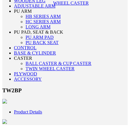
WOODEN LEG
WHEEL CASTER
ADJUSTABLE ARM
PU ARM
HB SERIES ARM
HC SERIES ARM
LONG ARM
PU PAD, SEAT & BACK
PU ARM PAD
PU BACK SEAT
CONTROL
BASE & CYLINDER
CASTER
BALL CASTER & CUP CASTER
TWIN WHEEL CASTER
PLYWOOD
ACCESSORY
TW2BP
Product Details