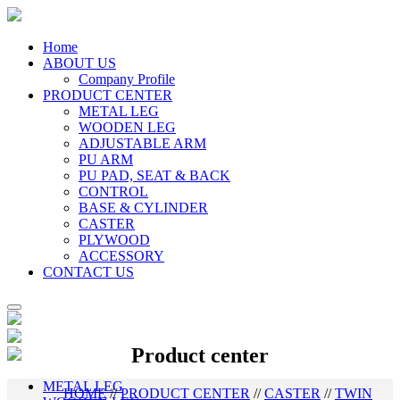
Home
ABOUT US
Company Profile
PRODUCT CENTER
METAL LEG
WOODEN LEG
ADJUSTABLE ARM
PU ARM
PU PAD, SEAT & BACK
CONTROL
BASE & CYLINDER
CASTER
PLYWOOD
ACCESSORY
CONTACT US
Product center
METAL LEG
HOME
//
PRODUCT CENTER
//
CASTER
//
TWIN